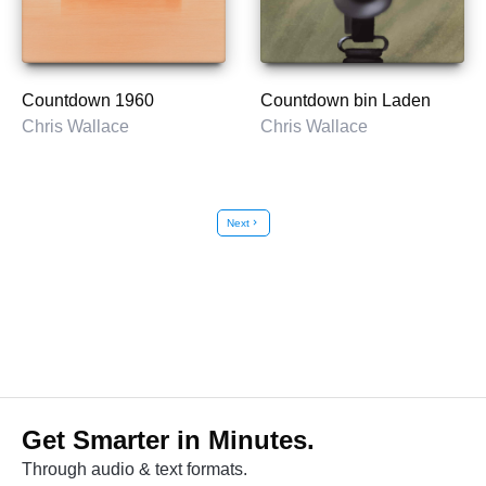
Countdown 1960
Countdown bin Laden
Chris Wallace
Chris Wallace
Next
chevron_right
Get Smarter in Minutes.
Through audio & text formats.