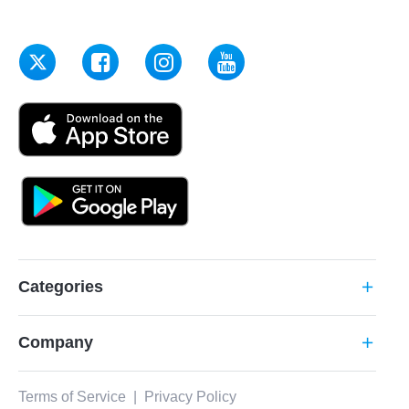
Categories
add
Company
add
Terms of Service
|
Privacy Policy