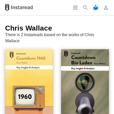
apps
search
local_library
perm_identity
Chris Wallace
There is 2 Instareads based on the works of Chris
Wallace