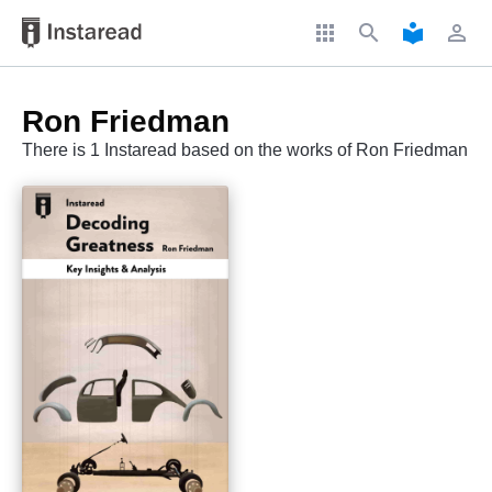
apps
search
local_library
perm_identity
Ron Friedman
There is 1 Instaread based on the works of Ron Friedman