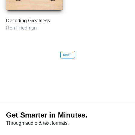
Decoding Greatness
Ron Friedman
Next
chevron_right
Get Smarter in Minutes.
Through audio & text formats.