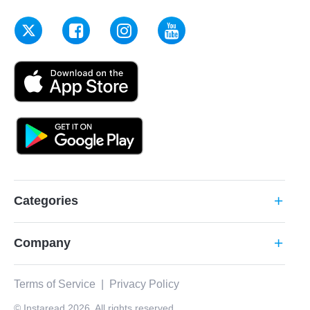
Categories
add
Company
add
Terms of Service
|
Privacy Policy
© Instaread 2026. All rights reserved