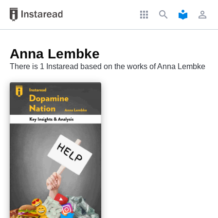
apps
search
local_library
perm_identity
Anna Lembke
There is 1 Instaread based on the works of Anna Lembke