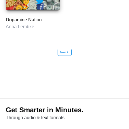
Dopamine Nation
Anna Lembke
Next
chevron_right
Get Smarter in Minutes.
Through audio & text formats.