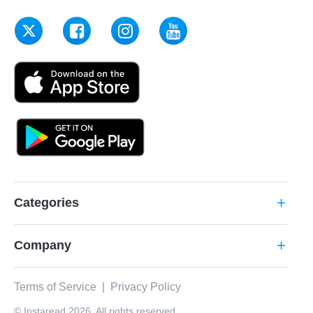
Categories
add
Company
add
Terms of Service
|
Privacy Policy
© Instaread 2026. All rights reserved