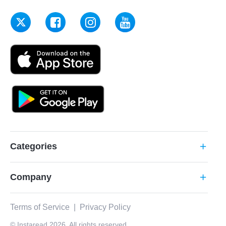
Categories
add
Company
add
Terms of Service
|
Privacy Policy
© Instaread 2026. All rights reserved