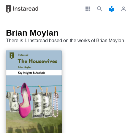
apps
search
local_library
perm_identity
Brian Moylan
There is 1 Instaread based on the works of Brian Moylan