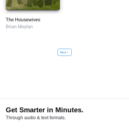
The Housewives
Brian Moylan
Next
chevron_right
Get Smarter in Minutes.
Through audio & text formats.