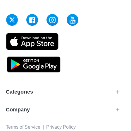
Categories
add
Company
add
Terms of Service
|
Privacy Policy