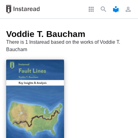
apps
search
local_library
perm_identity
Voddie T. Baucham
There is 1 Instaread based on the works of Voddie T.
Baucham