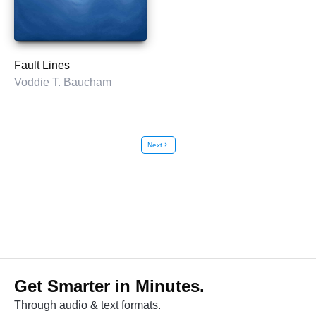
Fault Lines
Voddie T. Baucham
Next
chevron_right
Get Smarter in Minutes.
Through audio & text formats.