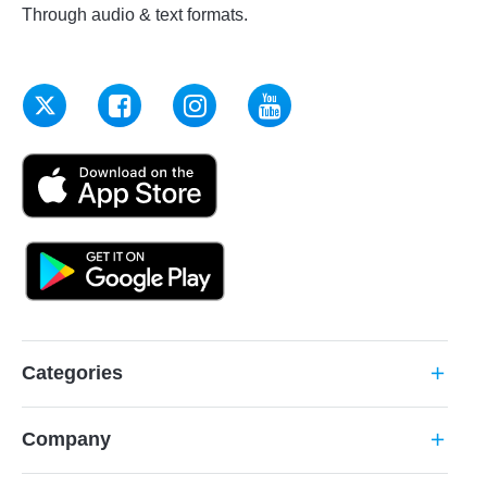
Through audio & text formats.
Categories
add
Company
add