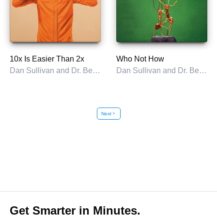
10x Is Easier Than 2x
Who Not How
Dan Sullivan and Dr. Benjamin Hardy
Dan Sullivan and Dr. Benjamin Hardy
Next
chevron_right
Get Smarter in Minutes.