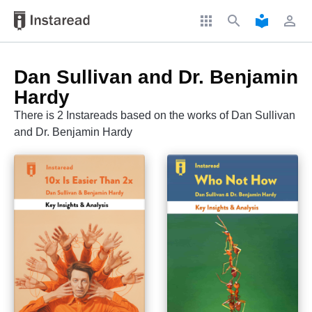
apps
search
local_library
perm_identity
Dan Sullivan and Dr. Benjamin
Hardy
There is 2 Instareads based on the works of Dan Sullivan
and Dr. Benjamin Hardy