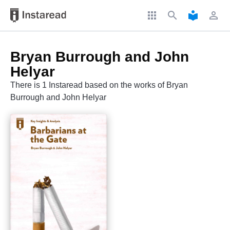
apps
search
local_library
perm_identity
Bryan Burrough and John
Helyar
There is 1 Instaread based on the works of Bryan
Burrough and John Helyar