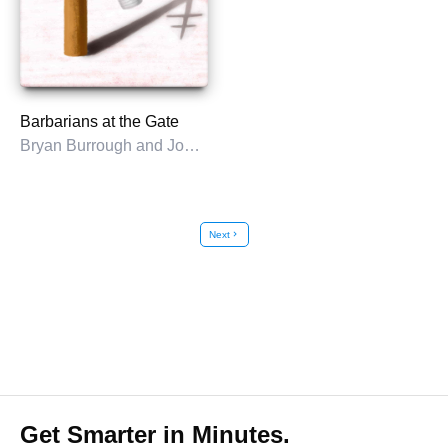
Barbarians at the Gate
Bryan Burrough and John Helyar
Next
chevron_right
Get Smarter in Minutes.