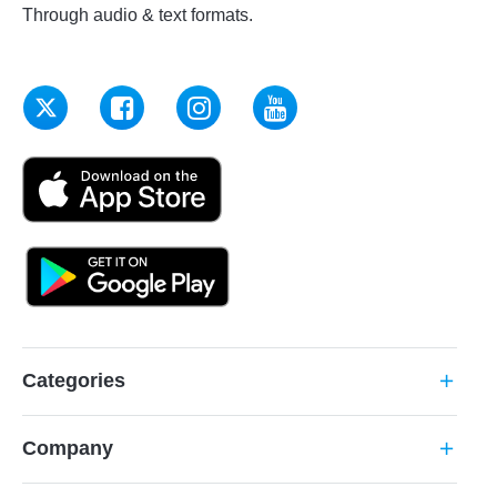
Through audio & text formats.
Categories
add
Company
add