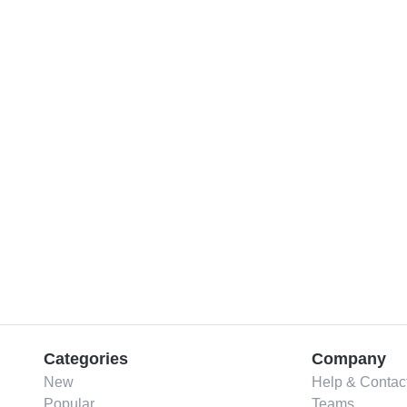
Categories
Company
New
Help & Contac
Popular
Teams