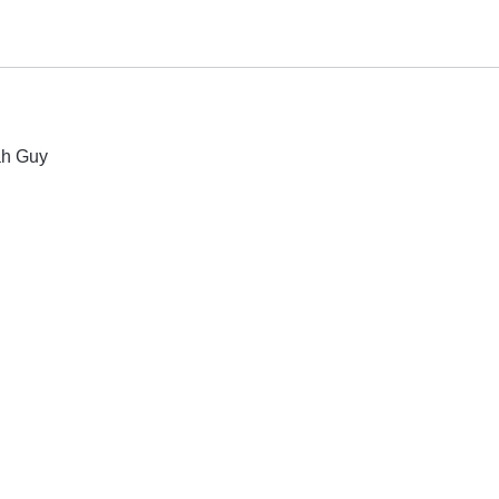
ah Guy