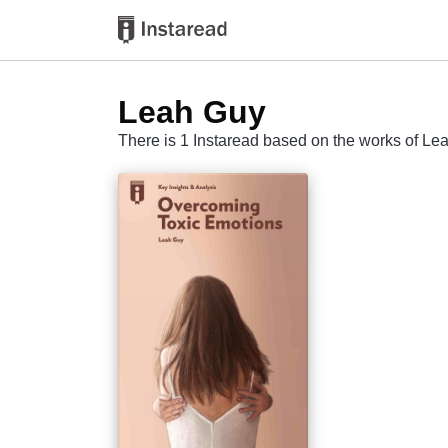
Leah Guy
There is 1 Instaread based on the works of Le