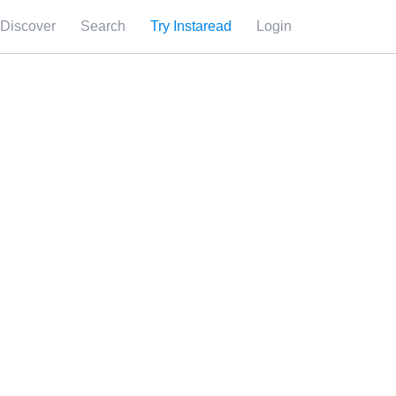
Discover
Search
Try Instaread
Login