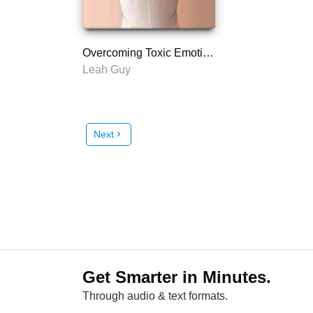
Overcoming Toxic Emotions
Leah Guy
Next
chevron_right
Get Smarter in Minutes.
Through audio & text formats.