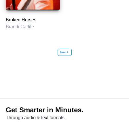
Broken Horses
Brandi Carlile
Next
chevron_right
Get Smarter in Minutes.
Through audio & text formats.