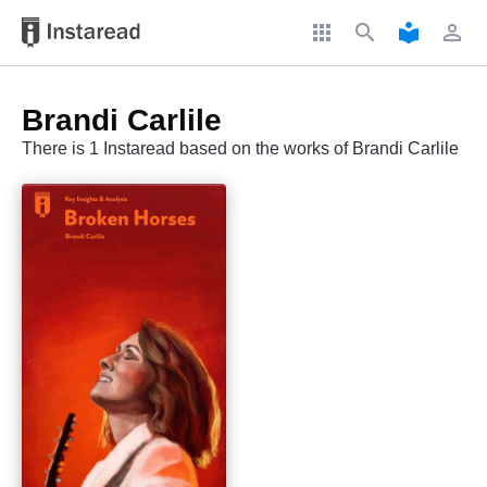
apps
search
local_library
perm_identity
Brandi Carlile
There is 1 Instaread based on the works of Brandi Carlile