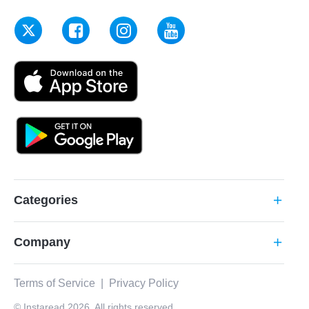
Categories
add
Company
add
Terms of Service
|
Privacy Policy
© Instaread 2026. All rights reserved