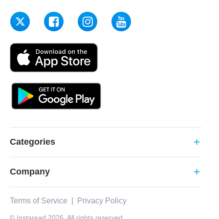
Categories
add
Company
add
Terms of Service
|
Privacy Policy
© Instaread 2026. All rights reserved