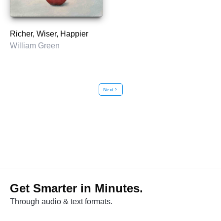
Richer, Wiser, Happier
William Green
Next
chevron_right
Get Smarter in Minutes.
Through audio & text formats.