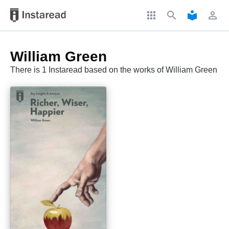
apps
search
local_library
perm_identity
William Green
There is 1 Instaread based on the works of William Green