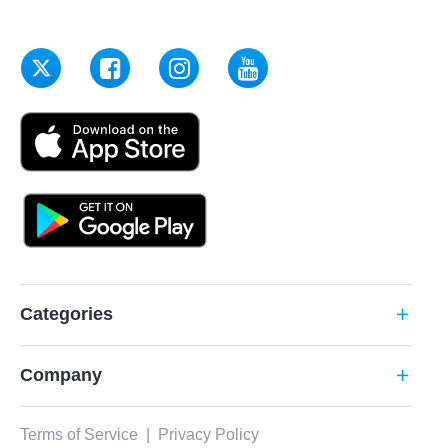
Categories
add
Company
add
Terms of Service
|
Privacy Policy