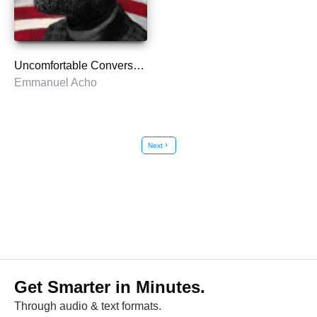
Uncomfortable Conversations with a Black Man
Emmanuel Acho
Next
chevron_right
Get Smarter in Minutes.
Through audio & text formats.