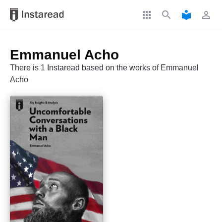
apps
search
local_library
perm_identity
Emmanuel Acho
There is 1 Instaread based on the works of Emmanuel
Acho