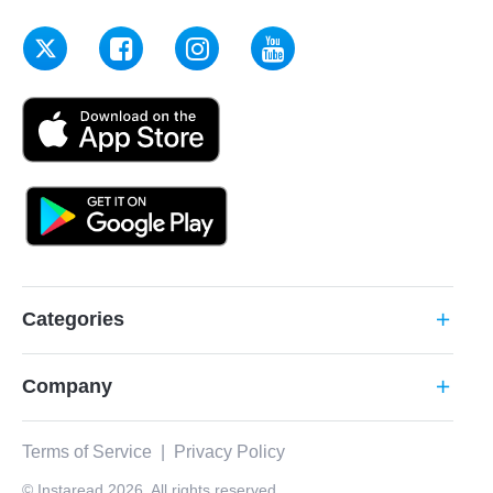
Categories
add
Company
add
Terms of Service
|
Privacy Policy
© Instaread 2026. All rights reserved