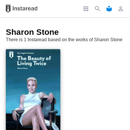
apps
search
local_library
perm_identity
Sharon Stone
There is 1 Instaread based on the works of Sharon Stone