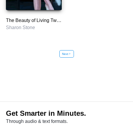
The Beauty of Living Twice
Sharon Stone
Next
chevron_right
Get Smarter in Minutes.
Through audio & text formats.