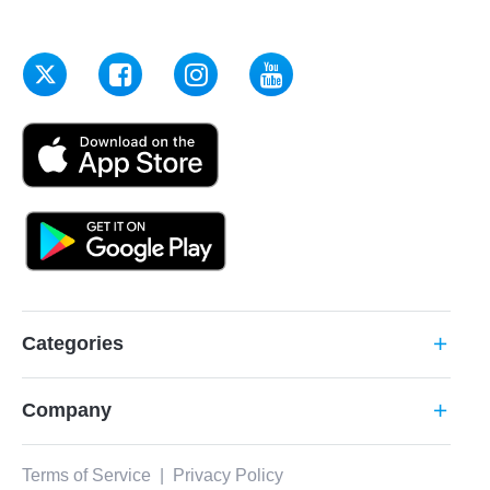
Categories
add
Company
add
Terms of Service
|
Privacy Policy