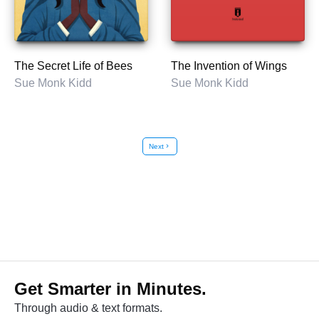
The Secret Life of Bees
The Invention of Wings
Sue Monk Kidd
Sue Monk Kidd
Next
chevron_right
Get Smarter in Minutes.
Through audio & text formats.