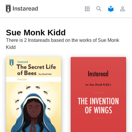
apps
search
local_library
perm_identity
Sue Monk Kidd
There is 2 Instareads based on the works of Sue Monk
Kidd