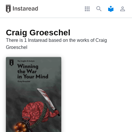
apps
search
local_library
perm_identity
Craig Groeschel
There is 1 Instaread based on the works of Craig
Groeschel