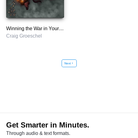
Winning the War in Your Mind
Craig Groeschel
Next
chevron_right
Get Smarter in Minutes.
Through audio & text formats.