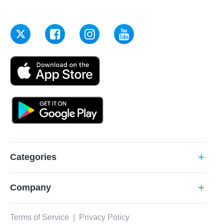
Categories
add
Company
add
Terms of Service
|
Privacy Policy