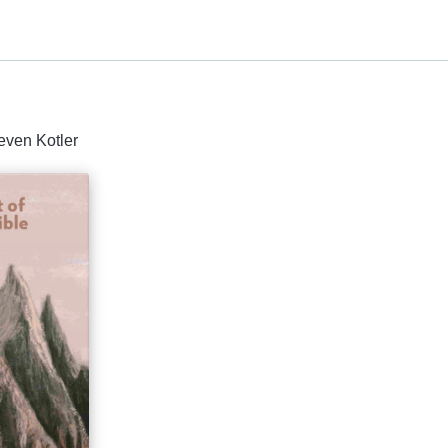
even Kotler