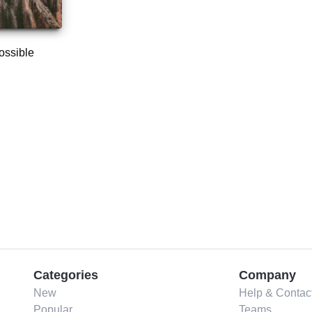
ossible
Categories
Company
New
Help & Contac
Popular
Teams