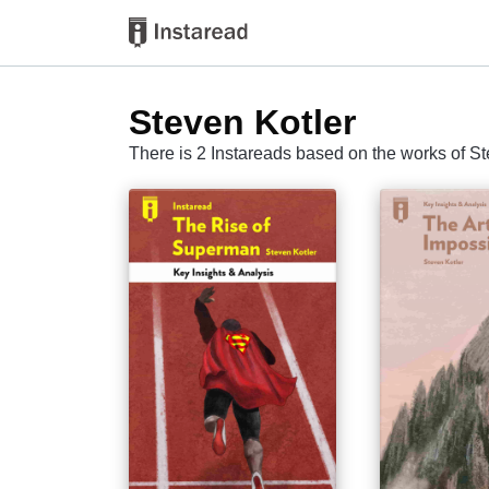
Steven Kotler
There is 2 Instareads based on the works of St