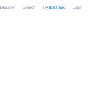
Discover
Search
Try Instaread
Login