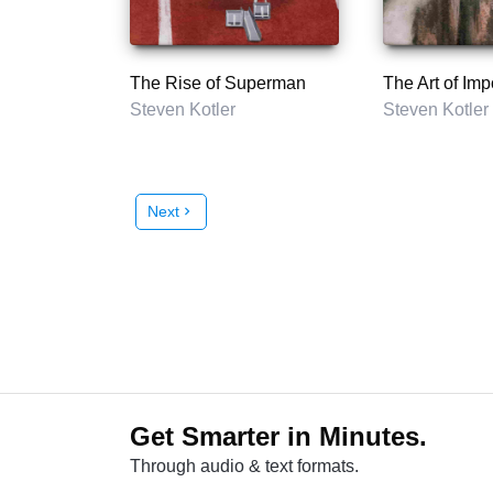
The Rise of Superman
The Art of Imp
Steven Kotler
Steven Kotler
Next
chevron_right
Get Smarter in Minutes.
Through audio & text formats.