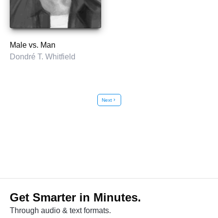
Male vs. Man
Dondré T. Whitfield
Next
chevron_right
Get Smarter in Minutes.
Through audio & text formats.