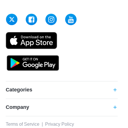
Categories
add
Company
add
Terms of Service
|
Privacy Policy