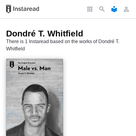
apps
search
local_library
perm_identity
Dondré T. Whitfield
There is 1 Instaread based on the works of Dondré T.
Whitfield