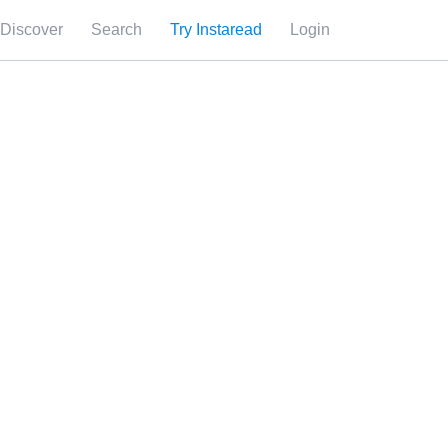
Discover
Search
Try Instaread
Login