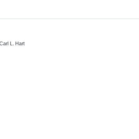
Carl L. Hart