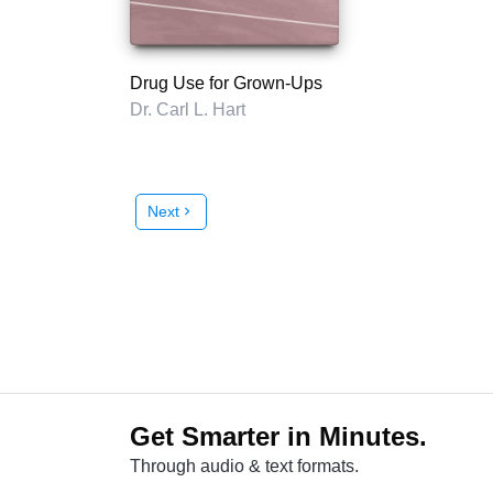
Drug Use for Grown-Ups
Dr. Carl L. Hart
Next
chevron_right
Get Smarter in Minutes.
Through audio & text formats.