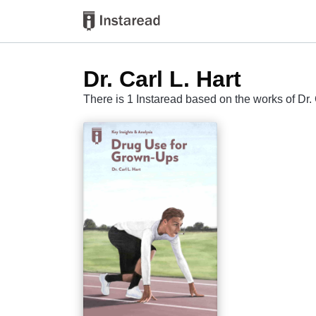
Dr. Carl L. Hart
There is 1 Instaread based on the works of Dr. 