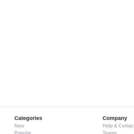
Categories
Company
New
Help & Contac
Popular
Teams