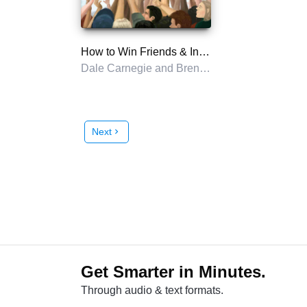
How to Win Friends & Influence People in the Digital Age
Dale Carnegie and Brent Cole
Next
chevron_right
Get Smarter in Minutes.
Through audio & text formats.