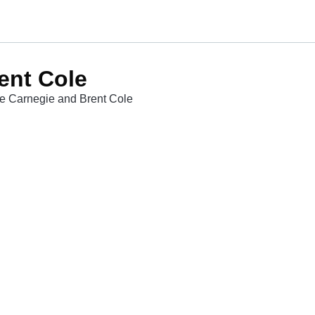
ent Cole
le Carnegie and Brent Cole