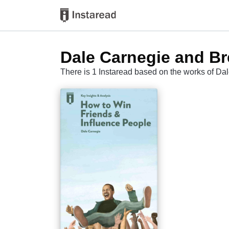
Dale Carnegie and Br
There is 1 Instaread based on the works of Da