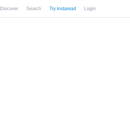
Discover
Search
Try Instaread
Login