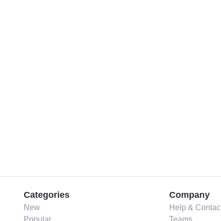
Categories
Company
New
Help & Contac
Popular
Teams