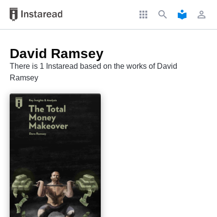
apps
search
local_library
perm_identity
David Ramsey
There is 1 Instaread based on the works of David
Ramsey