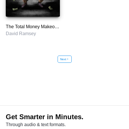
The Total Money Makeover
David Ramsey
Next
chevron_right
Get Smarter in Minutes.
Through audio & text formats.