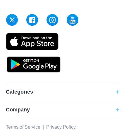
Categories
add
Company
add
Terms of Service
|
Privacy Policy