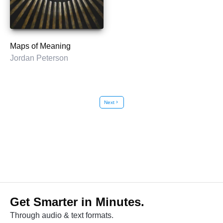
Maps of Meaning
Jordan Peterson
Next
chevron_right
Get Smarter in Minutes.
Through audio & text formats.