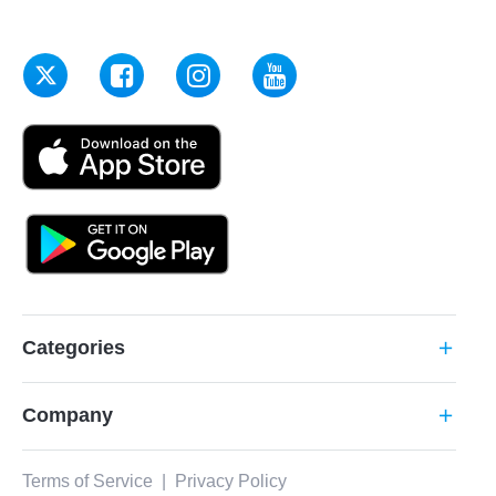
Categories
add
Company
add
Terms of Service
|
Privacy Policy