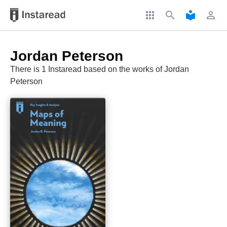
apps
search
local_library
perm_identity
Jordan Peterson
There is 1 Instaread based on the works of Jordan
Peterson