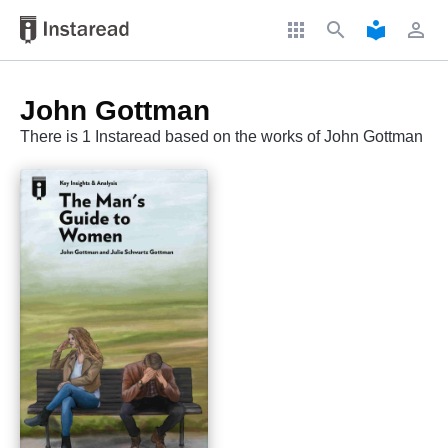
apps
search
local_library
perm_identity
John Gottman
There is 1 Instaread based on the works of John Gottman