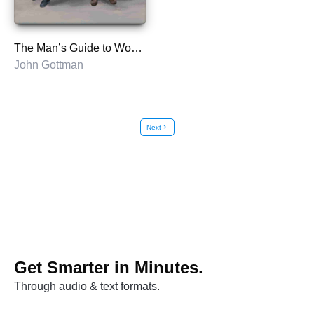
The Man’s Guide to Women
John Gottman
Next
chevron_right
Get Smarter in Minutes.
Through audio & text formats.