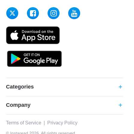
Categories
add
Company
add
Terms of Service
|
Privacy Policy
© Instaread 2026. All rights reserved