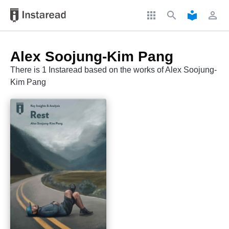
apps
search
local_library
perm_identity
Alex Soojung-Kim Pang
There is 1 Instaread based on the works of Alex Soojung-
Kim Pang