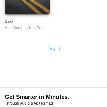
Rest
Alex Soojung-Kim Pang
Next
chevron_right
Get Smarter in Minutes.
Through audio & text formats.