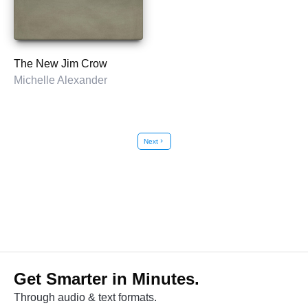
The New Jim Crow
Michelle Alexander
Next
chevron_right
Get Smarter in Minutes.
Through audio & text formats.