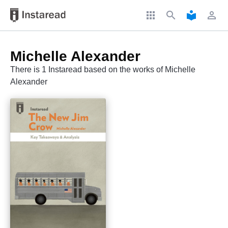
apps
search
local_library
perm_identity
Michelle Alexander
There is 1 Instaread based on the works of Michelle
Alexander