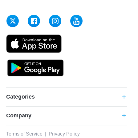
Categories
add
Company
add
Terms of Service
|
Privacy Policy