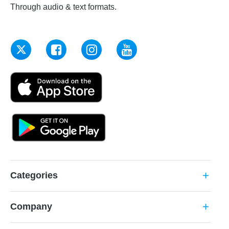
Through audio & text formats.
Categories
add
Company
add