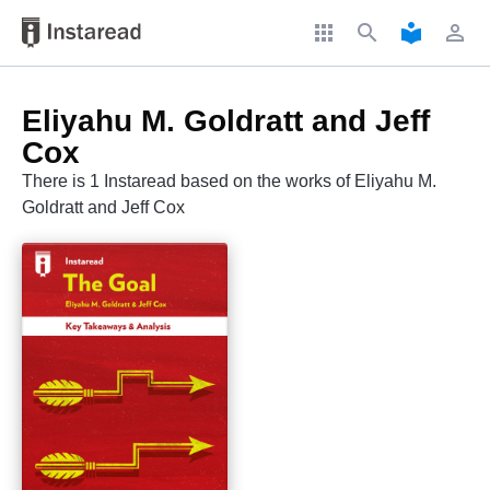
apps
search
local_library
perm_identity
Eliyahu M. Goldratt and Jeff
Cox
There is 1 Instaread based on the works of Eliyahu M.
Goldratt and Jeff Cox