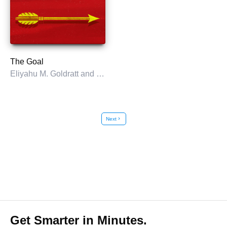
The Goal
Eliyahu M. Goldratt and Jeff Cox
Next
chevron_right
Get Smarter in Minutes.