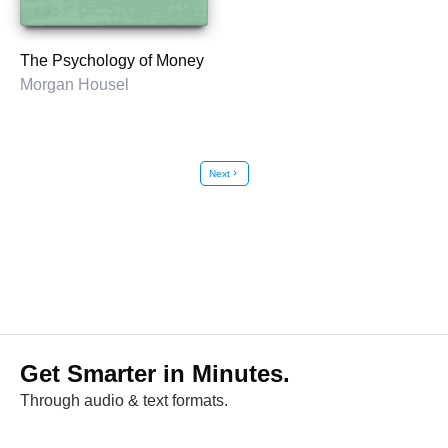
The Psychology of Money
Morgan Housel
Next
chevron_right
Get Smarter in Minutes.
Through audio & text formats.