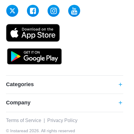
Categories
add
Company
add
Terms of Service
|
Privacy Policy
© Instaread 2026. All rights reserved