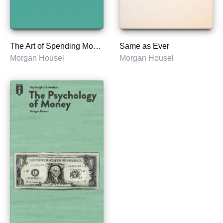
The Art of Spending Money
Same as Ever
Morgan Housel
Morgan Housel