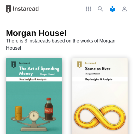
apps
search
local_library
perm_identity
Morgan Housel
There is 3 Instareads based on the works of Morgan
Housel