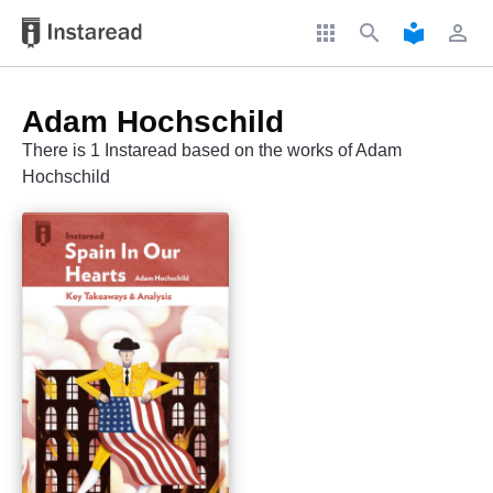
apps
search
local_library
perm_identity
Adam Hochschild
There is 1 Instaread based on the works of Adam
Hochschild