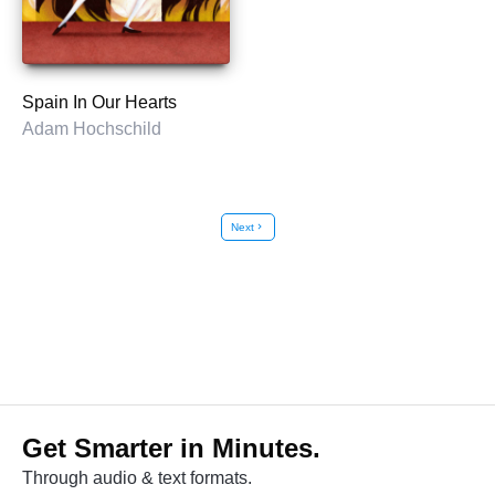
Spain In Our Hearts
Adam Hochschild
Next
chevron_right
Get Smarter in Minutes.
Through audio & text formats.