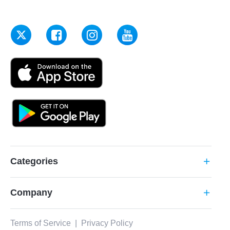
Categories
add
Company
add
Terms of Service
|
Privacy Policy