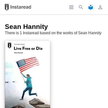
apps
search
local_library
perm_identity
Sean Hannity
There is 1 Instaread based on the works of Sean Hannity