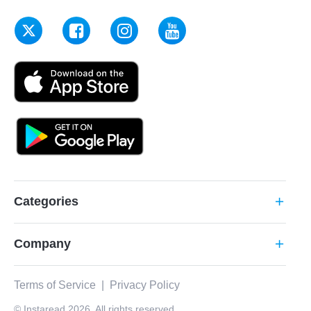
Categories
add
Company
add
Terms of Service
|
Privacy Policy
© Instaread 2026. All rights reserved