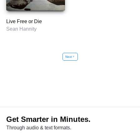
Live Free or Die
Sean Hannity
Next
chevron_right
Get Smarter in Minutes.
Through audio & text formats.