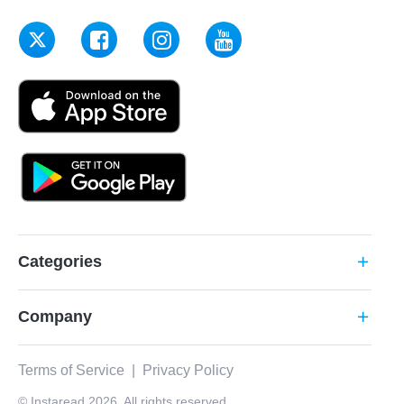
Categories
add
Company
add
Terms of Service
|
Privacy Policy
© Instaread 2026. All rights reserved