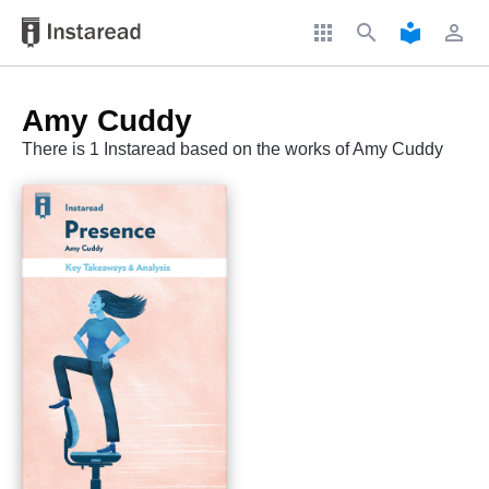
apps
search
local_library
perm_identity
Amy Cuddy
There is 1 Instaread based on the works of Amy Cuddy