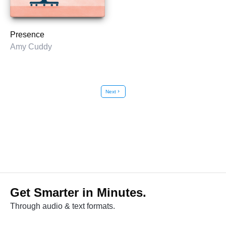
Presence
Amy Cuddy
Next
chevron_right
Get Smarter in Minutes.
Through audio & text formats.