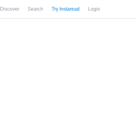
Discover
Search
Try Instaread
Login