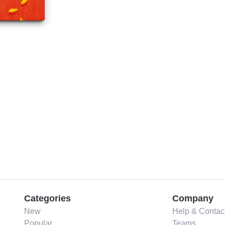
Categories
Company
New
Help & Contac
Popular
Teams