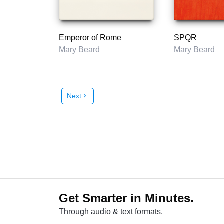
Emperor of Rome
SPQR
Mary Beard
Mary Beard
Next
chevron_right
Get Smarter in Minutes.
Through audio & text formats.