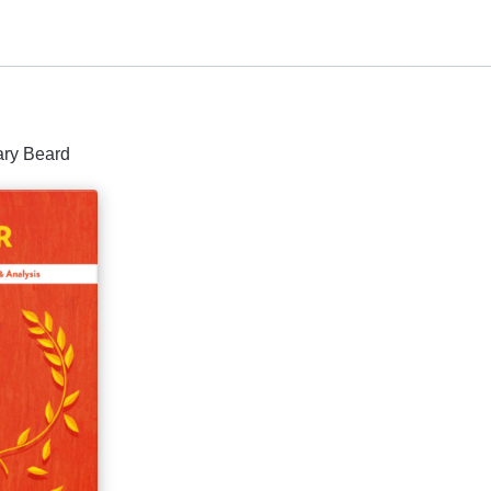
ary Beard