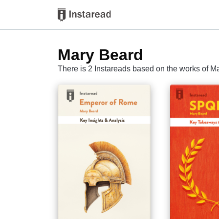
Mary Beard
There is 2 Instareads based on the works of M