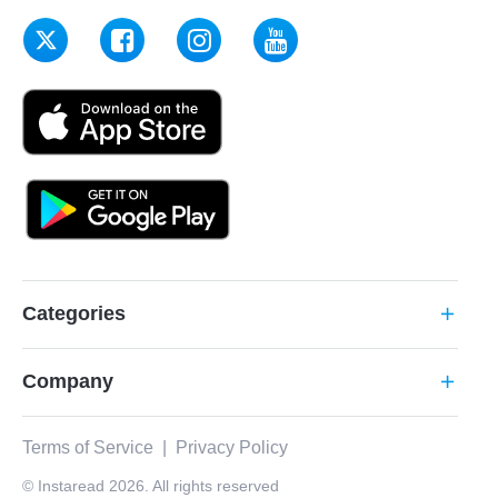
Categories
add
Company
add
Terms of Service
|
Privacy Policy
© Instaread 2026. All rights reserved