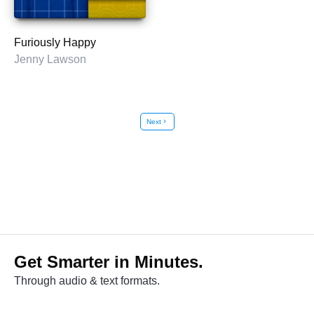
Furiously Happy
Jenny Lawson
Next
chevron_right
Get Smarter in Minutes.
Through audio & text formats.