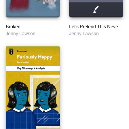
Broken
Let's Pretend This Never Happened: A Mostly True Memoir
Jenny Lawson
Jenny Lawson