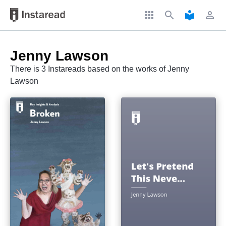
apps
search
local_library
perm_identity
Jenny Lawson
There is 3 Instareads based on the works of Jenny
Lawson