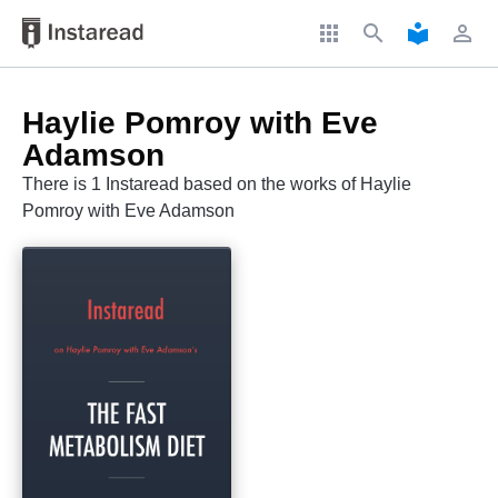
apps
search
local_library
perm_identity
Haylie Pomroy with Eve
Adamson
There is 1 Instaread based on the works of Haylie
Pomroy with Eve Adamson