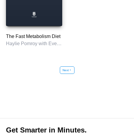
The Fast Metabolism Diet
Haylie Pomroy with Eve Adamson
Next
chevron_right
Get Smarter in Minutes.