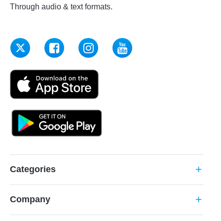
Through audio & text formats.
Categories
add
Company
add