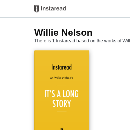
Willie Nelson
There is 1 Instaread based on the works of Wil