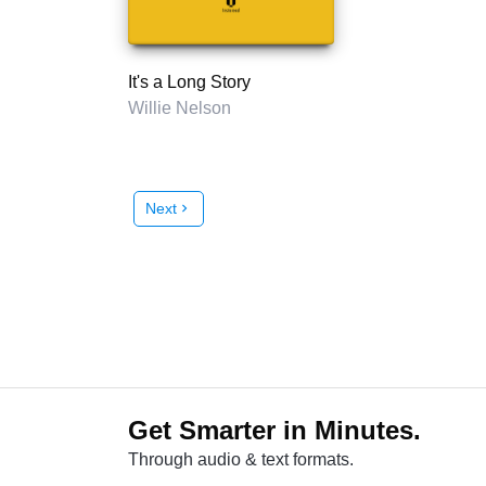
It's a Long Story
Willie Nelson
Next
chevron_right
Get Smarter in Minutes.
Through audio & text formats.