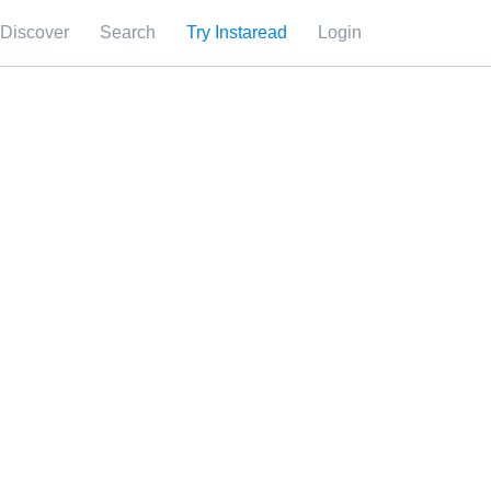
Discover
Search
Try Instaread
Login