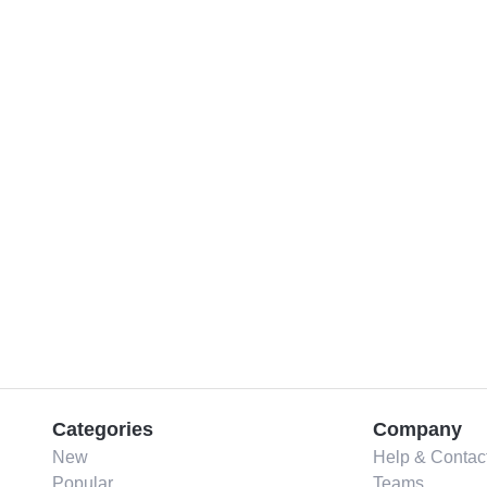
Categories
Company
New
Help & Contac
Popular
Teams