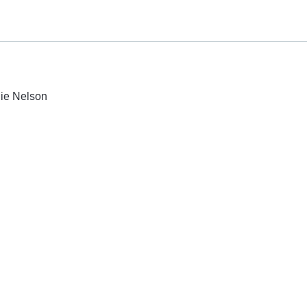
lie Nelson