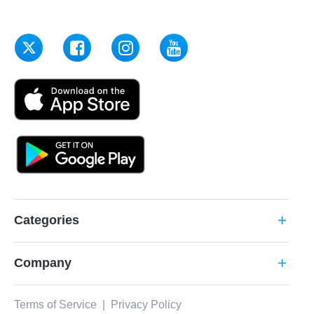
Categories
add
Company
add
Terms of Service
|
Privacy Policy