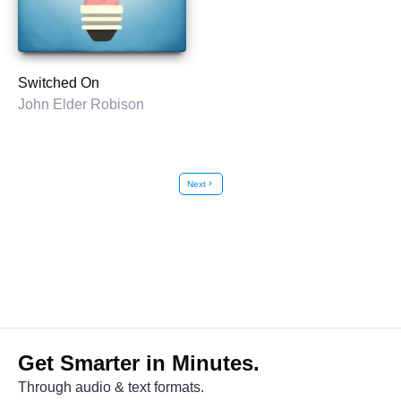
Switched On
John Elder Robison
Next
chevron_right
Get Smarter in Minutes.
Through audio & text formats.