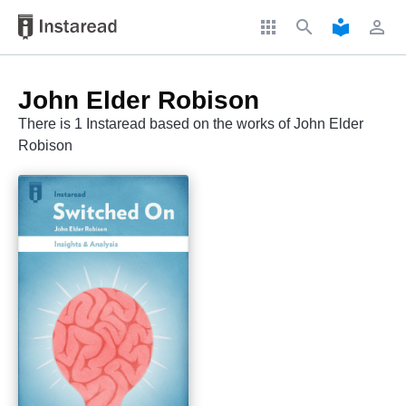
apps
search
local_library
perm_identity
John Elder Robison
There is 1 Instaread based on the works of John Elder
Robison