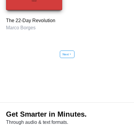
The 22-Day Revolution
Marco Borges
Next
chevron_right
Get Smarter in Minutes.
Through audio & text formats.