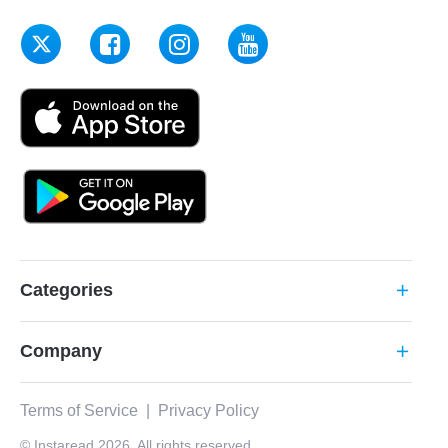
Categories
add
Company
add
Terms of Service
|
Privacy Policy
© Instaread 2026. All rights reserved