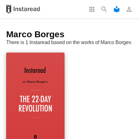
apps
search
local_library
perm_identity
Marco Borges
There is 1 Instaread based on the works of Marco Borges