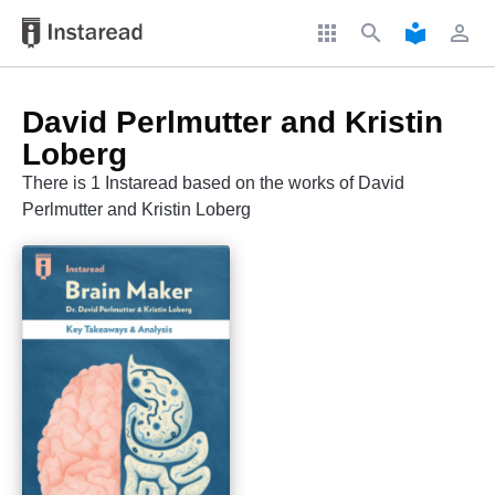
apps
search
local_library
perm_identity
David Perlmutter and Kristin
Loberg
There is 1 Instaread based on the works of David
Perlmutter and Kristin Loberg