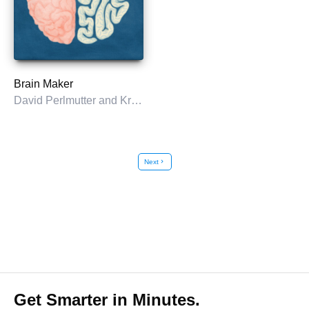
Brain Maker
David Perlmutter and Kristin Loberg
Next
chevron_right
Get Smarter in Minutes.