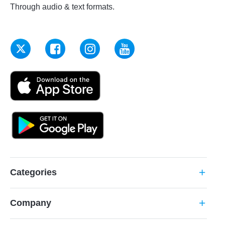
Through audio & text formats.
Categories
add
Company
add