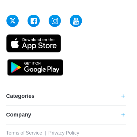
Categories
add
Company
add
Terms of Service
|
Privacy Policy