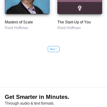
Masters of Scale
The Start-Up of You
Reid Hoffman
Reid Hoffman
Next
chevron_right
Get Smarter in Minutes.
Through audio & text formats.