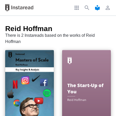
apps
search
local_library
perm_identity
Reid Hoffman
There is 2 Instareads based on the works of Reid
Hoffman