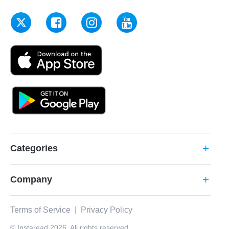
Categories
add
Company
add
Terms of Service
|
Privacy Policy
© Instaread 2026. All rights reserved