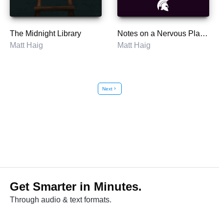
The Midnight Library
Notes on a Nervous Planet
Matt Haig
Matt Haig
Next
chevron_right
Get Smarter in Minutes.
Through audio & text formats.