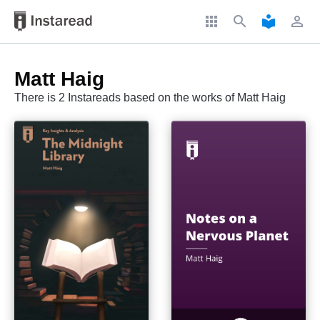
apps
search
local_library
perm_identity
Matt Haig
There is 2 Instareads based on the works of Matt Haig