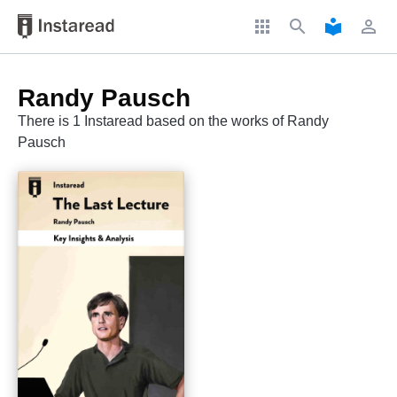
apps
search
local_library
perm_identity
Randy Pausch
There is 1 Instaread based on the works of Randy
Pausch