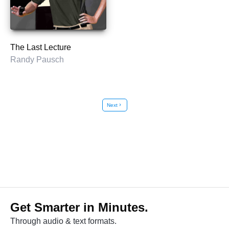
The Last Lecture
Randy Pausch
Next
chevron_right
Get Smarter in Minutes.
Through audio & text formats.