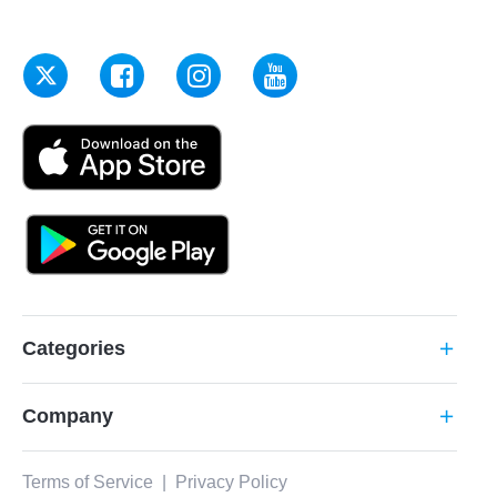
Categories
add
Company
add
Terms of Service
|
Privacy Policy