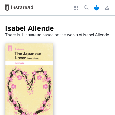
apps
search
local_library
perm_identity
Isabel Allende
There is 1 Instaread based on the works of Isabel Allende