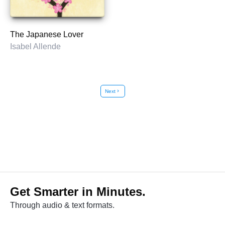
The Japanese Lover
Isabel Allende
Next
chevron_right
Get Smarter in Minutes.
Through audio & text formats.