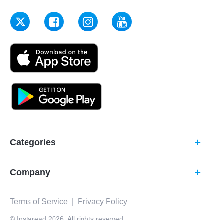
Categories
add
Company
add
Terms of Service
|
Privacy Policy
© Instaread 2026. All rights reserved