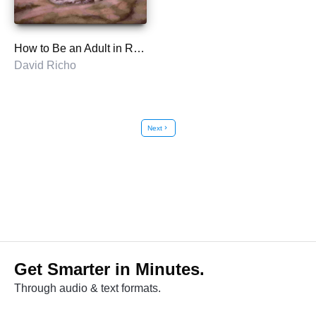
How to Be an Adult in Relationships
David Richo
Next
chevron_right
Get Smarter in Minutes.
Through audio & text formats.