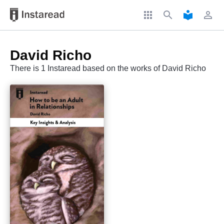
apps
search
local_library
perm_identity
David Richo
There is 1 Instaread based on the works of David Richo