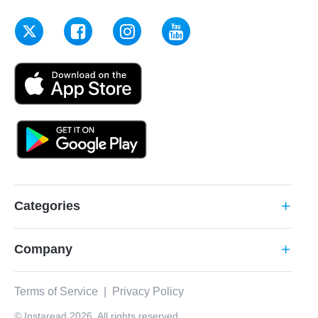
Categories
add
Company
add
Terms of Service
|
Privacy Policy
© Instaread 2026. All rights reserved