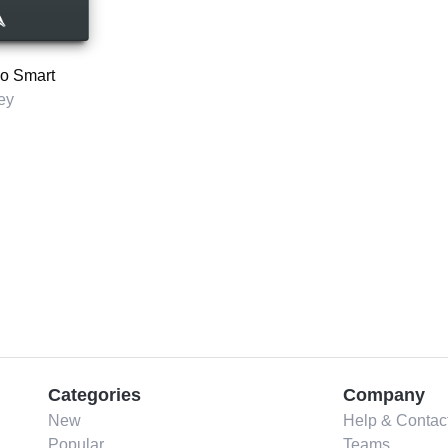
So Smart
ey
Categories
Company
New
Help & Contac
Popular
Teams