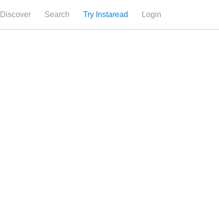
Discover
Search
Try Instaread
Login