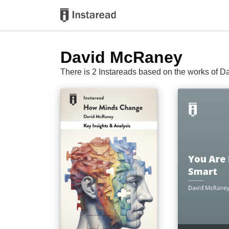
David McRaney
There is 2 Instareads based on the works of 