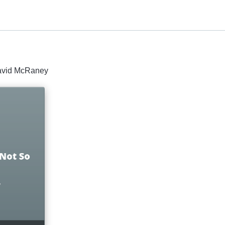
David McRaney