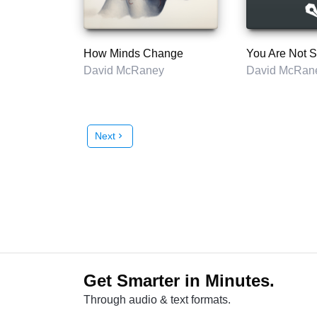
How Minds Change
You Are Not 
David McRaney
David McRan
Next
chevron_right
Get Smarter in Minutes.
Through audio & text formats.