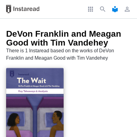
apps
search
local_library
perm_identity
DeVon Franklin and Meagan
Good with Tim Vandehey
There is 1 Instaread based on the works of DeVon
Franklin and Meagan Good with Tim Vandehey