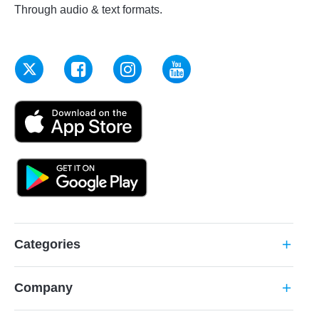
Through audio & text formats.
Categories
add
Company
add