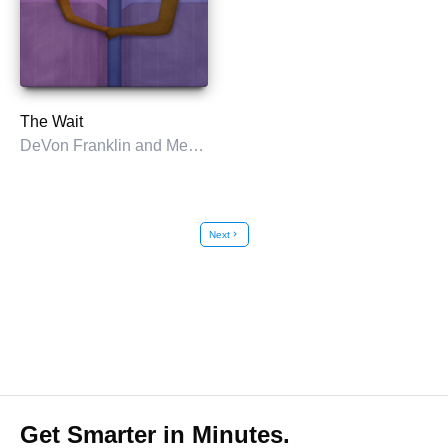
The Wait
DeVon Franklin and Meagan Good with Tim Vandehey
Next
chevron_right
Get Smarter in Minutes.