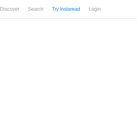
Discover
Search
Try Instaread
Login