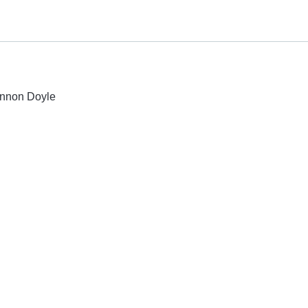
lennon Doyle