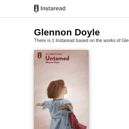
Glennon Doyle
There is 1 Instaread based on the works of G