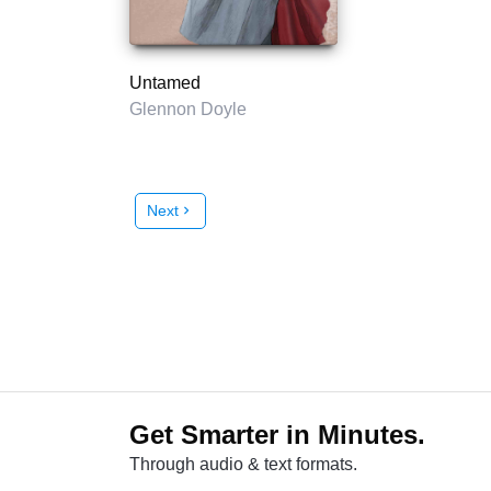
Untamed
Glennon Doyle
Next
chevron_right
Get Smarter in Minutes.
Through audio & text formats.