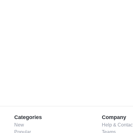
Categories
Company
New
Help & Contac
Popular
Teams