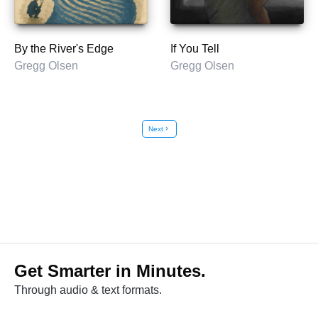
By the River's Edge
If You Tell
Gregg Olsen
Gregg Olsen
Next
chevron_right
Get Smarter in Minutes.
Through audio & text formats.