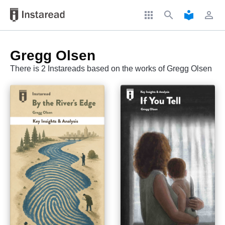
apps
search
local_library
perm_identity
Gregg Olsen
There is 2 Instareads based on the works of Gregg Olsen