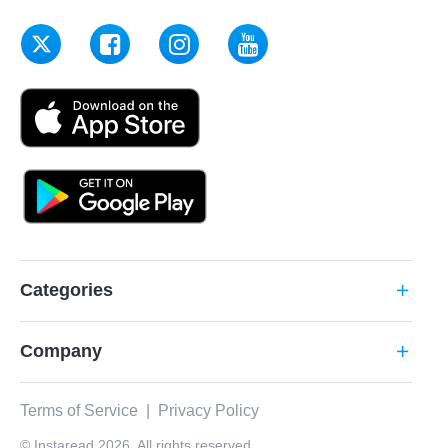
Categories
add
Company
add
Terms of Service
|
Privacy Policy
© Instaread 2026. All rights reserved