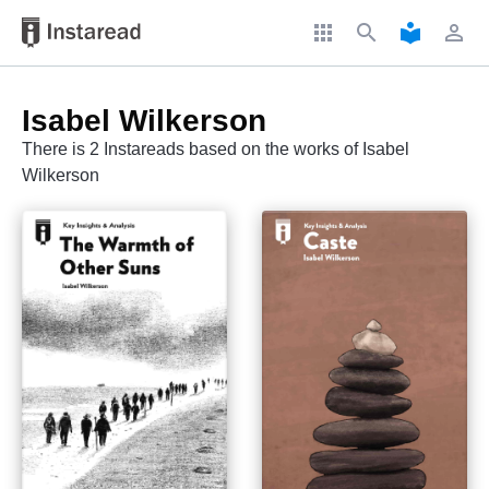
apps
search
local_library
perm_identity
Isabel Wilkerson
There is 2 Instareads based on the works of Isabel
Wilkerson