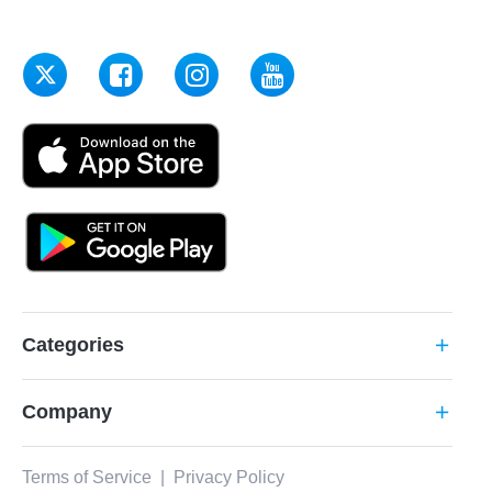
Categories
add
Company
add
Terms of Service
|
Privacy Policy