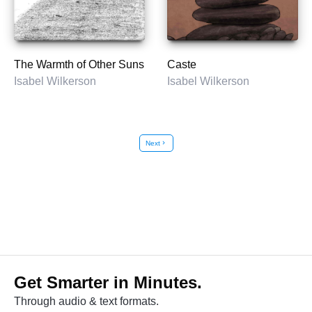
The Warmth of Other Suns
Caste
Isabel Wilkerson
Isabel Wilkerson
Next
chevron_right
Get Smarter in Minutes.
Through audio & text formats.