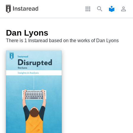
apps
search
local_library
perm_identity
Dan Lyons
There is 1 Instaread based on the works of Dan Lyons