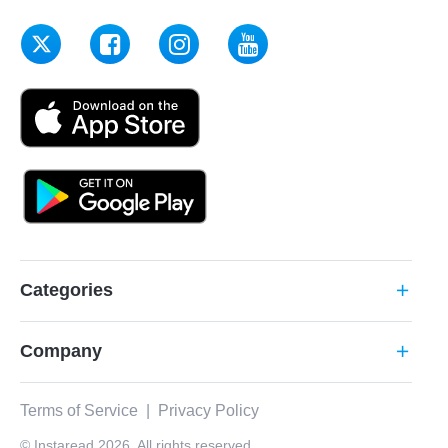
Categories
add
Company
add
Terms of Service
|
Privacy Policy
© Instaread 2026. All rights reserved