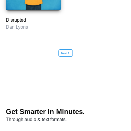
Disrupted
Dan Lyons
Next
chevron_right
Get Smarter in Minutes.
Through audio & text formats.