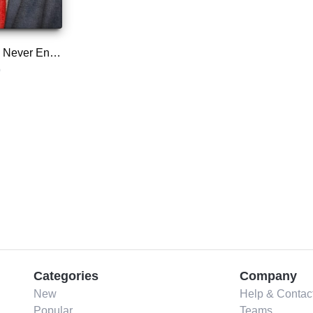
Too Much and Never Enough
p
Categories
Company
New
Help & Contac
Popular
Teams