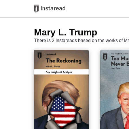
Mary L. Trump
There is 2 Instareads based on the works of M