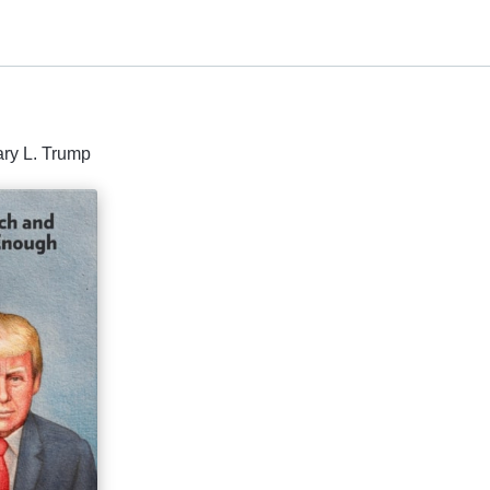
ary L. Trump