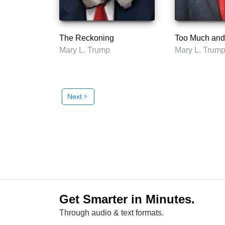
The Reckoning
Mary L. Trump
Mary L. Trum
Next
chevron_right
Get Smarter in Minutes.
Through audio & text formats.