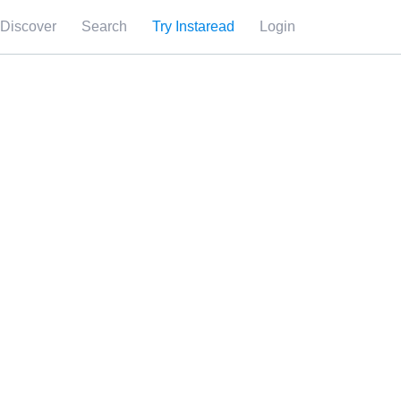
Discover
Search
Try Instaread
Login