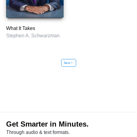
What It Takes
Stephen A. Schwarzman
Next
chevron_right
Get Smarter in Minutes.
Through audio & text formats.