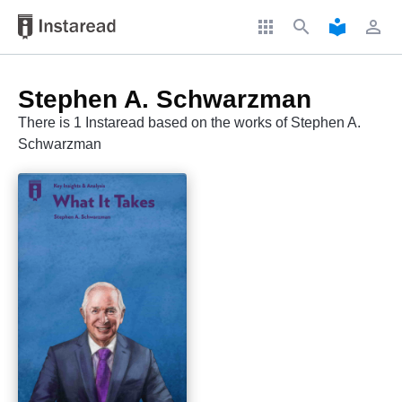
apps
search
local_library
perm_identity
Stephen A. Schwarzman
There is 1 Instaread based on the works of Stephen A.
Schwarzman