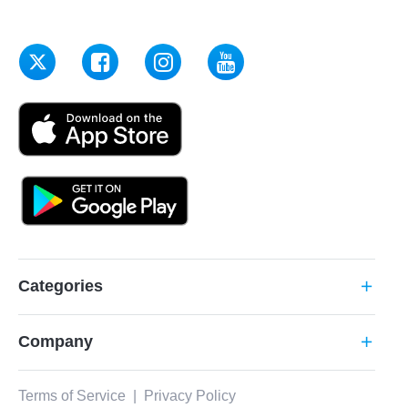
Categories
add
Company
add
Terms of Service
|
Privacy Policy