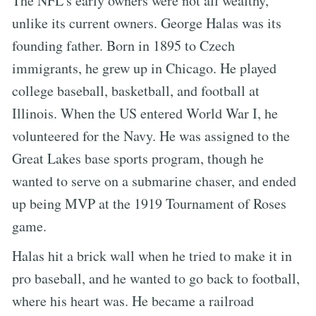
The NFL’s early owners were not all wealthy,
unlike its current owners. George Halas was its
founding father. Born in 1895 to Czech
immigrants, he grew up in Chicago. He played
college baseball, basketball, and football at
Illinois. When the US entered World War I, he
volunteered for the Navy. He was assigned to the
Great Lakes base sports program, though he
wanted to serve on a submarine chaser, and ended
up being MVP at the 1919 Tournament of Roses
game.
Halas hit a brick wall when he tried to make it in
pro baseball, and he wanted to go back to football,
where his heart was. He became a railroad