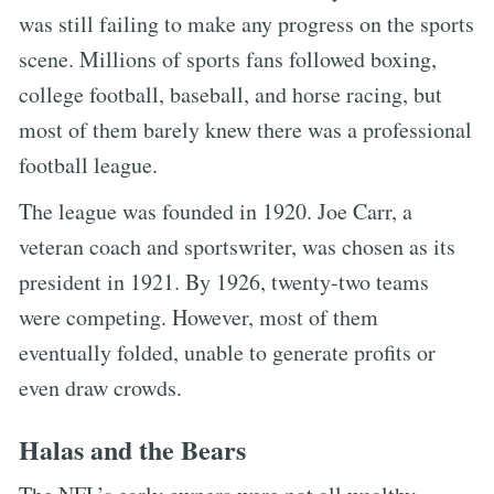
was still failing to make any progress on the sports
scene. Millions of sports fans followed boxing,
college football, baseball, and horse racing, but
most of them barely knew there was a professional
football league.
The league was founded in 1920. Joe Carr, a
veteran coach and sportswriter, was chosen as its
president in 1921. By 1926, twenty-two teams
were competing. However, most of them
eventually folded, unable to generate profits or
even draw crowds.
Halas and the Bears