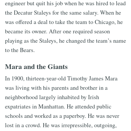
engineer but quit his job when he was hired to lead
the Decatur Staleys for the same salary. When he
was offered a deal to take the team to Chicago, he
became its owner. After one required season
playing as the Staleys, he changed the team’s name
to the Bears.
Mara and the Giants
In 1900, thirteen-year-old Timothy James Mara
was living with his parents and brother in a
neighborhood largely inhabited by Irish
expatriates in Manhattan. He attended public
schools and worked as a paperboy. He was never
lost in a crowd. He was irrepressible, outgoing,