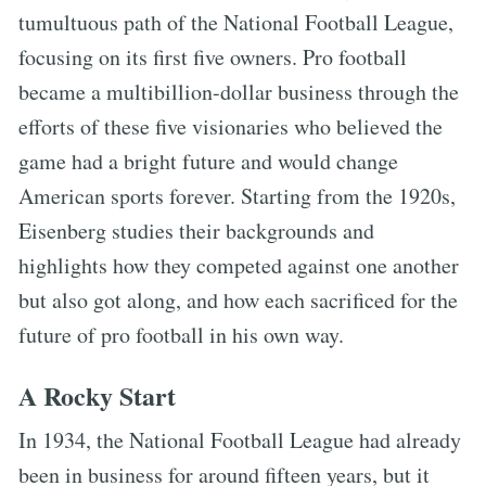
tumultuous path of the National Football League,
focusing on its first five owners. Pro football
became a multibillion-dollar business through the
efforts of these five visionaries who believed the
game had a bright future and would change
American sports forever. Starting from the 1920s,
Eisenberg studies their backgrounds and
highlights how they competed against one another
but also got along, and how each sacrificed for the
future of pro football in his own way.
A Rocky Start
In 1934, the National Football League had already
been in business for around fifteen years, but it