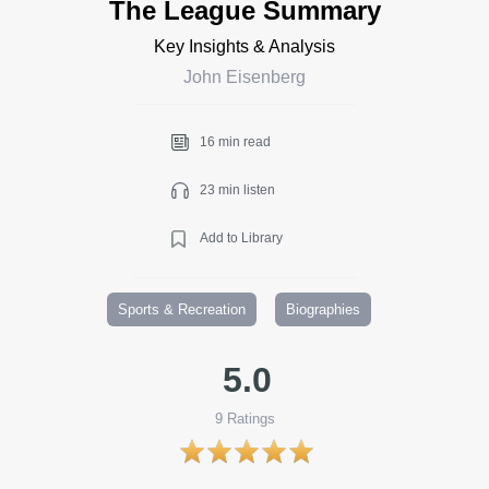
The League Summary
Key Insights & Analysis
John Eisenberg
16 min read
23 min listen
Add to Library
Sports & Recreation
Biographies
5.0
9
Ratings