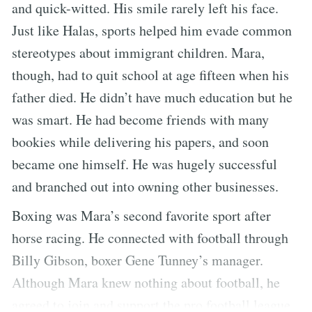
and quick-witted. His smile rarely left his face.
Just like Halas, sports helped him evade common
stereotypes about immigrant children. Mara,
though, had to quit school at age fifteen when his
father died. He didn’t have much education but he
was smart. He had become friends with many
bookies while delivering his papers, and soon
became one himself. He was hugely successful
and branched out into owning other businesses.
Boxing was Mara’s second favorite sport after
horse racing. He connected with football through
Billy Gibson, boxer Gene Tunney’s manager.
Although Mara knew nothing about football, he
agreed to join and support the pro football league.