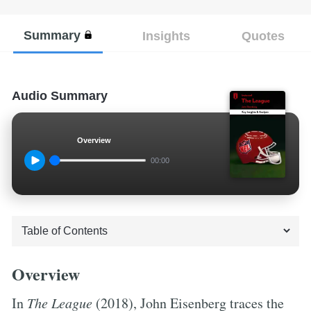
Summary
Insights
Quotes
Audio Summary
Overview
00:00
Overview
In
The League
(2018), John Eisenberg traces the