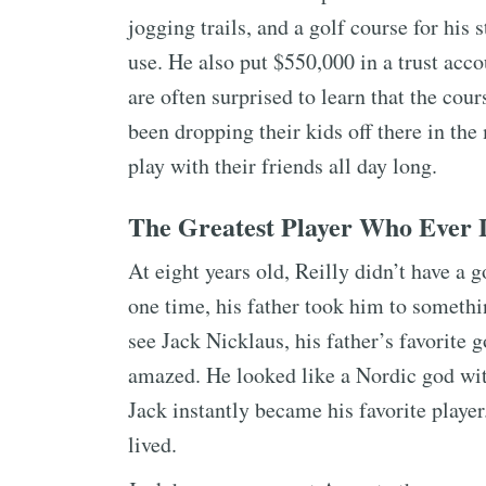
jogging trails, and a golf course for his 
use. He also put $550,000 in a trust acco
are often surprised to learn that the cour
been dropping their kids off there in th
play with their friends all day long.
The Greatest Player Who Ever 
At eight years old, Reilly didn’t have a g
one time, his father took him to somethi
see Jack Nicklaus, his father’s favorite 
amazed. He looked like a Nordic god with
Jack instantly became his favorite player.
lived.