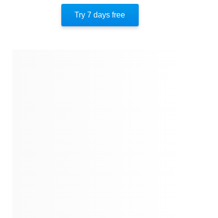
Unforgettable Holes
Try 7 days free
An Unexpected Star
The Sound Of Golf
The Golf Ball Hunter
Simon The Likable
A Final Gift
About The Author
Quotes
Similar Instareads