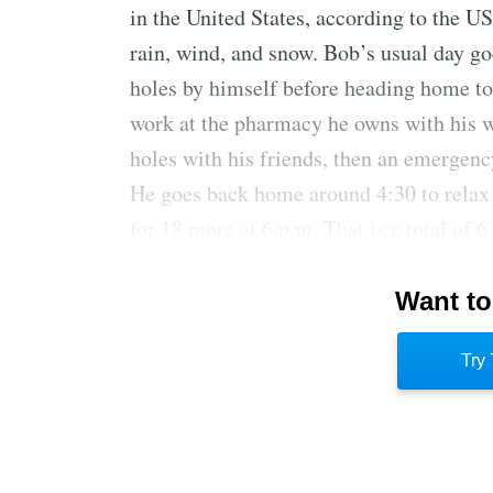
in the United States, according to the U
rain, wind, and snow. Bob’s usual day goe
holes by himself before heading home to
work at the pharmacy he owns with his wi
holes with his friends, then an emergenc
He goes back home around 4:30 to relax 
for 18 more at 6 p.m. That is a total of 6
Bob pays $3,000 a year for unlimited gol
Want to
cart. If it were announced that a missile
would get in a quick nine first. One time
Try 
his own safety. It was 34 degrees with a
blizzard, but he still wanted to play.