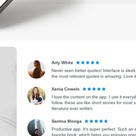
Arty White
Never seen better quotes! Interface is sleek.
the most relevant quotes is amazing. Love i
Xenia Cowels
I love the content on the app. I use it every
follow. these are like short stories for most 
literature ever written.
Santna Monga
Productive app. It’s super perfect. Such an 
favorite book, which helps you enjoying gre