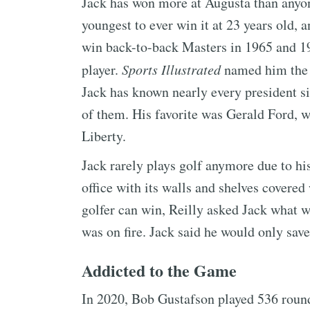
Jack has won more at Augusta than anyon
youngest to ever win it at 23 years old, an
win back-to-back Masters in 1965 and 1
player.
Sports Illustrated
named him the g
Jack has known nearly every president 
of them. His favorite was Gerald Ford, w
Liberty.
Jack rarely plays golf anymore due to hi
office with its walls and shelves covered
golfer can win, Reilly asked Jack what w
was on fire. Jack said he would only save
Addicted to the Game
In 2020, Bob Gustafson played 536 round