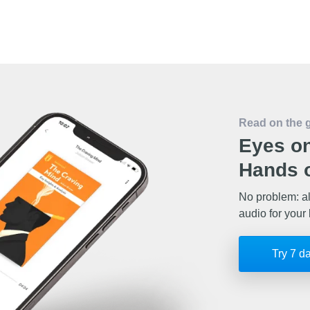
Read on the 
Eyes on
Hands o
No problem: al
audio for your 
Try 7 d