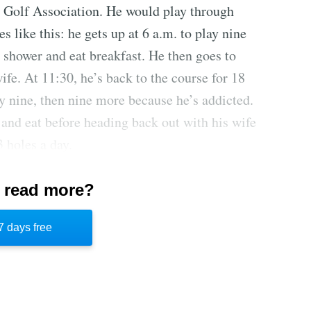
S Golf Association. He would play through
s like this: he gets up at 6 a.m. to play nine
 shower and eat breakfast. He then goes to
fe. At 11:30, he’s back to the course for 18
y nine, then nine more because he’s addicted.
and eat before heading back out with his wife
3 holes a day.
f at Apple Creek, plus $900 for the unlimited
 read more?
 was hitting Earth in exactly an hour, Bob
, someone had to drag him off the course for
7 days free
n inch of snow on the ground and nearly a