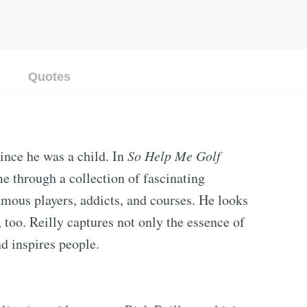
Quotes
since he was a child. In
So Help Me Golf
me through a collection of fascinating
amous players, addicts, and courses. He looks
too. Reilly captures not only the essence of
nd inspires people.