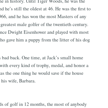
e in history. Until Tiger Woods, he was the
d he’s still the oldest at 46. He was the first to
966, and he has won the most Masters of any
reatest male golfer of the twentieth century.
since Dwight Eisenhower and played with most
ho gave him a puppy from the litter of his dog
s bad back. One time, at Jack’s small home
 with every kind of trophy, medal, and honor a
as the one thing he would save if the house
 his wife, Barbara.
s of golf in 12 months, the most of anybody