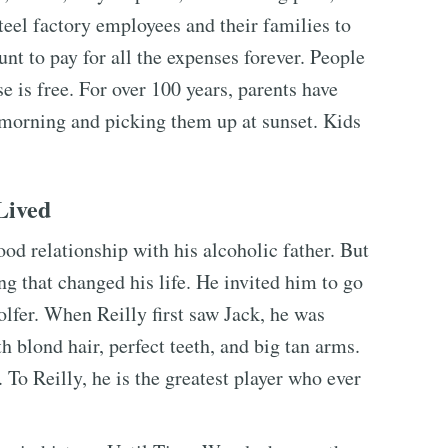
steel factory employees and their families to
unt to pay for all the expenses forever. People
se is free. For over 100 years, parents have
e morning and picking them up at sunset. Kids
Lived
ood relationship with his alcoholic father. But
ng that changed his life. He invited him to go
golfer. When Reilly first saw Jack, he was
 blond hair, perfect teeth, and big tan arms.
 To Reilly, he is the greatest player who ever