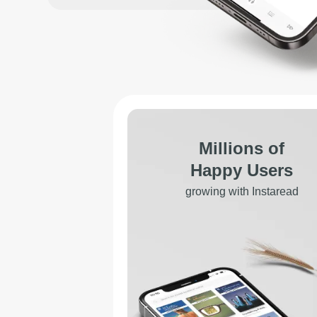
Millions of
Happy Users
growing with Instaread